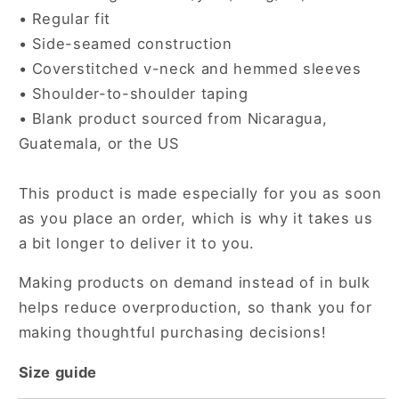
• Regular fit
• Side-seamed construction
• Coverstitched v-neck and hemmed sleeves
• Shoulder-to-shoulder taping
• Blank product sourced from Nicaragua,
Guatemala, or the US
This product is made especially for you as soon
as you place an order, which is why it takes us
a bit longer to deliver it to you.
Making products on demand instead of in bulk
helps reduce overproduction, so thank you for
making thoughtful purchasing decisions!
Size guide