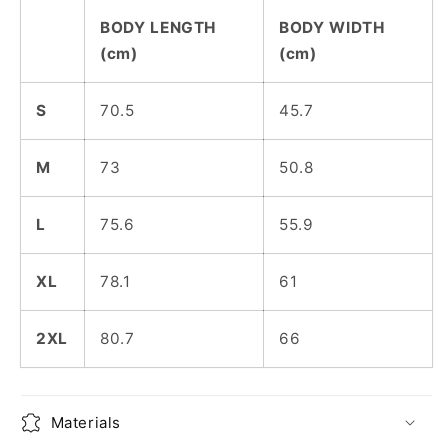
BODY LENGTH
BODY WIDTH
(cm)
(cm)
S
70.5
45.7
M
73
50.8
L
75.6
55.9
XL
78.1
61
2XL
80.7
66
Materials