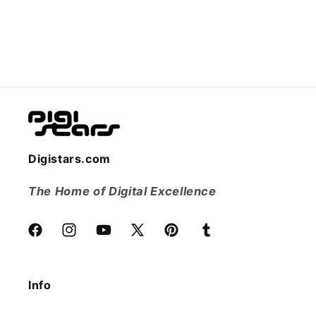
Digistars.com
The Home of Digital Excellence
Facebook
Instagram
YouTube
X
Pinterest
Tumblr
(Twitter)
Info