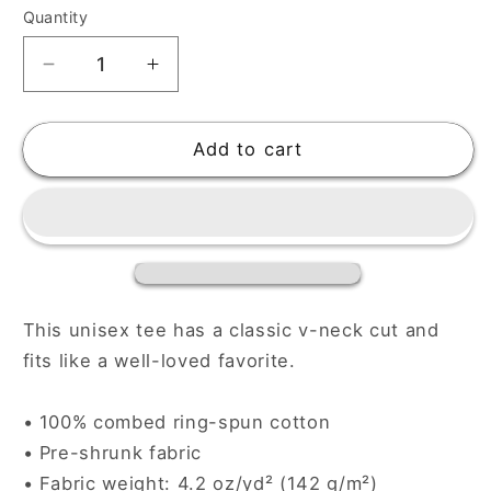
Quantity
Decrease
Increase
quantity
quantity
for
for
Unisex
Unisex
Add to cart
Short
Short
Sleeve
Sleeve
V-
V-
Neck
Neck
T-
T-
Shirt
Shirt
This unisex tee has a classic v-neck cut and
fits like a well-loved favorite.
• 100% combed ring-spun cotton
• Pre-shrunk fabric
• Fabric weight: 4.2 oz/yd² (142 g/m²)