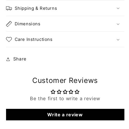
Shipping & Returns
Dimensions
Care Instructions
Share
Customer Reviews
Be the first to write a review
Write a review