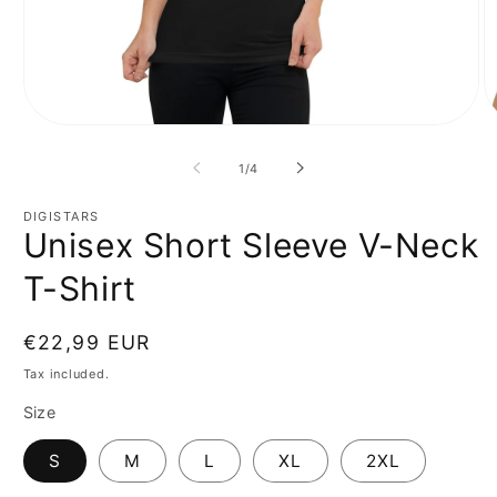
Open
O
media
m
1
2
of
1
/
4
in
in
modal
m
DIGISTARS
Unisex Short Sleeve V-Neck
T-Shirt
Regular
€22,99 EUR
price
Tax included.
Size
S
M
L
XL
2XL