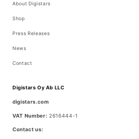
About Digistars
Shop
Press Releases
News
Contact
Digistars Oy Ab LLC
digistars.com
VAT Number:
2616444-1
Contact us: