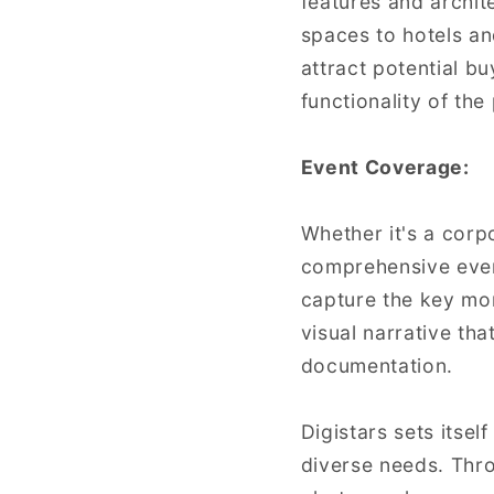
features and archite
spaces to hotels an
attract potential b
functionality of the
Event Coverage:
Whether it's a corp
comprehensive even
capture the key mom
visual narrative th
documentation.
Digistars sets itsel
diverse needs. Thr