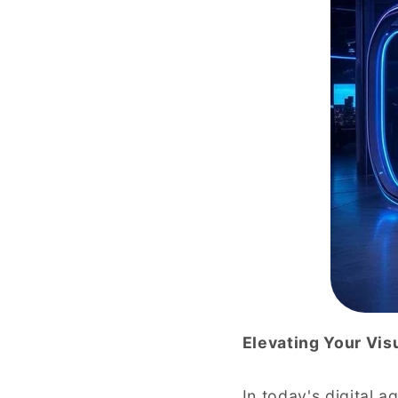
Elevating Your Vis
In today's digital 