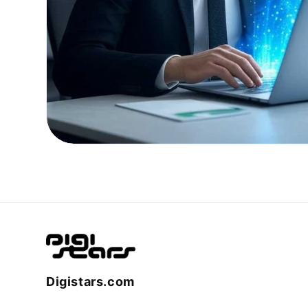
Digistars.com