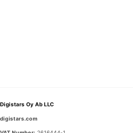
Digistars Oy Ab LLC
digistars.com
VAT Number:
2616444-1