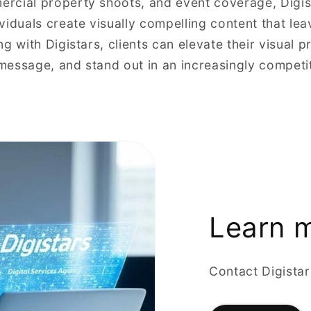
rcial property shoots, and event coverage, Digis
viduals create visually compelling content that lea
g with Digistars, clients can elevate their visual p
essage, and stand out in an increasingly competiti
Learn 
Contact Digista