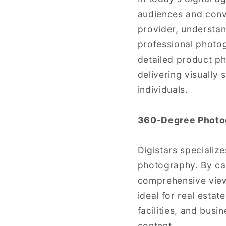
audiences and conve
provider, understan
professional photo
detailed product p
delivering visually
individuals.
360-Degree Photo
Digistars specializ
photography. By cap
comprehensive view 
ideal for real estat
facilities, and busi
content.