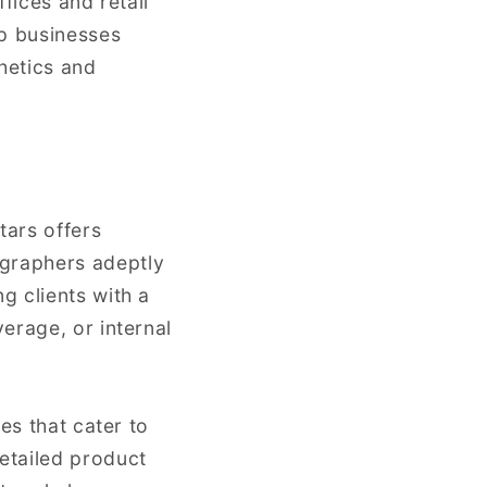
fices and retail
lp businesses
hetics and
tars offers
graphers adeptly
g clients with a
erage, or internal
es that cater to
etailed product