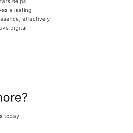
tars helps
ves a lasting
resence, effectively
ve digital
more?
rs today