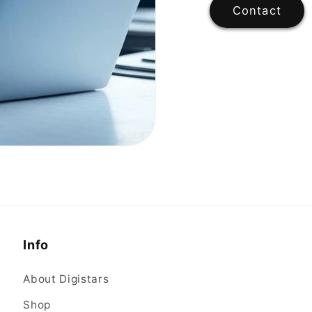
Contact
Info
About Digistars
Shop