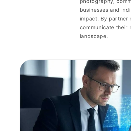
photography, comme
businesses and indi
impact. By partnerin
communicate their m
landscape.