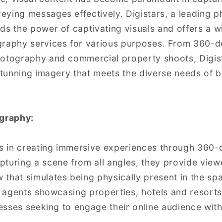
ying messages effectively. Digistars, a leading 
ds the power of captivating visuals and offers a w
graphy services for various purposes. From 360-d
hotography and commercial property shoots, Digist
 stunning imagery that meets the diverse needs of 
graphy:
es in creating immersive experiences through 360
turing a scene from all angles, they provide view
that simulates being physically present in the spa
e agents showcasing properties, hotels and resorts 
nesses seeking to engage their online audience with