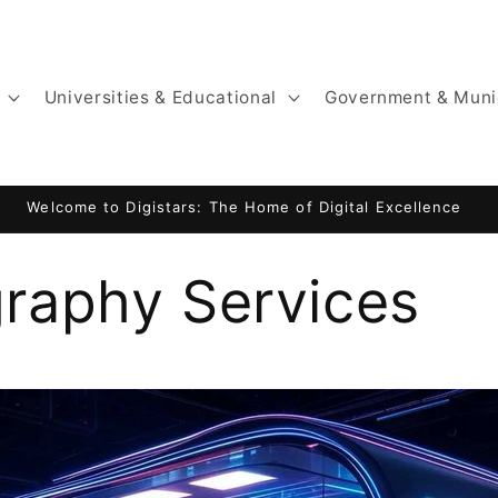
Universities & Educational
Government & Muni
Website by Digistars: KajaniemiCamping.fi
raphy Services