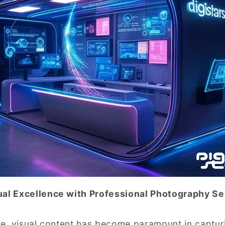
ual Excellence with Professional Photography Se
age, visual content has become paramount in capturi