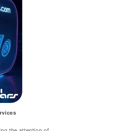
rvices
ng the attention of