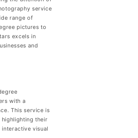
photography service
ide range of
egree pictures to
ars excels in
businesses and
-degree
ers with a
ce. This service is
highlighting their
 interactive visual