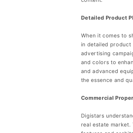
Detailed Product 
When it comes to sh
in detailed product
advertising campaign
and colors to enhan
and advanced equip
the essence and qua
Commercial Proper
Digistars understan
real estate market.