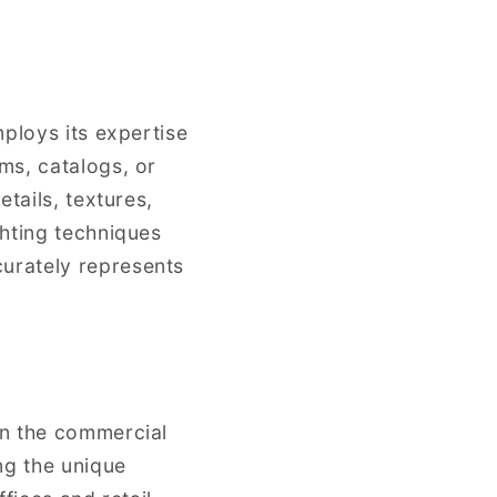
mploys its expertise
ms, catalogs, or
tails, textures,
ghting techniques
urately represents
in the commercial
ng the unique