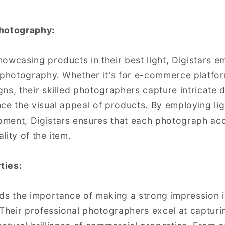
Photography:
owcasing products in their best light, Digistars e
 photography. Whether it's for e-commerce platfor
s, their skilled photographers capture intricate de
ce the visual appeal of products. By employing li
ment, Digistars ensures that each photograph acc
lity of the item.
ties:
ds the importance of making a strong impression 
 Their professional photographers excel at capturi