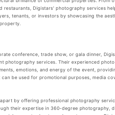
ctural brilliance of commercial properties. From of
d restaurants, Digistars' photography services he
uyers, tenants, or investors by showcasing the aest
 property.
orate conference, trade show, or gala dinner, Digis
t photography services. Their experienced photo
ents, emotions, and energy of the event, providin
at can be used for promotional purposes, media cov
f apart by offering professional photography servic
ough their expertise in 360-degree photography, d