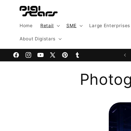
Skip to
content
Home
Retail
SME
Large Enterprises
About Digistars
Facebook
Instagram
YouTube
X
Pinterest
Tumblr
(Twitter)
Photog