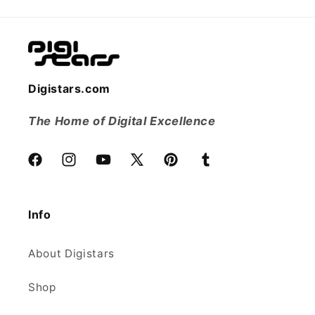
Digistars.com
The Home of Digital Excellence
Facebook
Instagram
YouTube
X
Pinterest
Tumblr
(Twitter)
Info
About Digistars
Shop