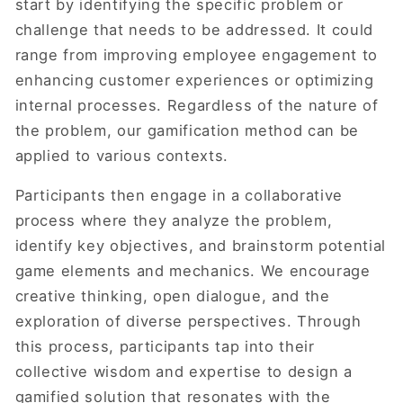
start by identifying the specific problem or
challenge that needs to be addressed. It could
range from improving employee engagement to
enhancing customer experiences or optimizing
internal processes. Regardless of the nature of
the problem, our gamification method can be
applied to various contexts.
Participants then engage in a collaborative
process where they analyze the problem,
identify key objectives, and brainstorm potential
game elements and mechanics. We encourage
creative thinking, open dialogue, and the
exploration of diverse perspectives. Through
this process, participants tap into their
collective wisdom and expertise to design a
gamified solution that resonates with the