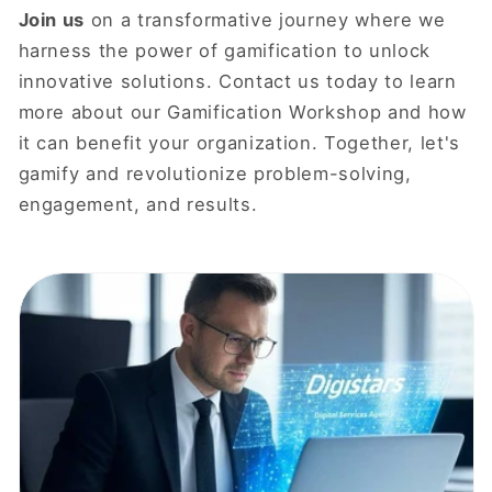
Join us
on a transformative journey where we
harness the power of gamification to unlock
innovative solutions. Contact us today to learn
more about our Gamification Workshop and how
it can benefit your organization. Together, let's
gamify and revolutionize problem-solving,
engagement, and results.