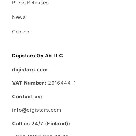
Press Releases
News
Contact
Digistars Oy Ab LLC
digistars.com
VAT Number:
2616444-1
Contact us:
info@digistars.com
CalI us 24/7 (Finland):