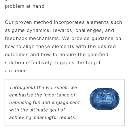
problem at hand.
Our proven method incorporates elements such
as game dynamics, rewards, challenges, and
feedback mechanisms. We provide guidance on
how to align these elements with the desired
outcomes and how to ensure the gamified
solution effectively engages the target
audience.
Throughout the workshop, we
emphasize the importance of
balancing fun and engagement
with the ultimate goal of
achieving meaningful results.