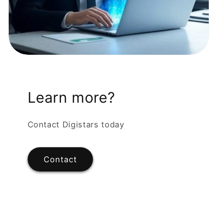
Learn more?
Contact Digistars today
Contact