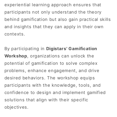
experiential learning approach ensures that
participants not only understand the theory
behind gamification but also gain practical skills
and insights that they can apply in their own
contexts.
By participating in
Digistars' Gamification
Workshop
, organizations can unlock the
potential of gamification to solve complex
problems, enhance engagement, and drive
desired behaviors. The workshop equips
participants with the knowledge, tools, and
confidence to design and implement gamified
solutions that align with their specific
objectives.