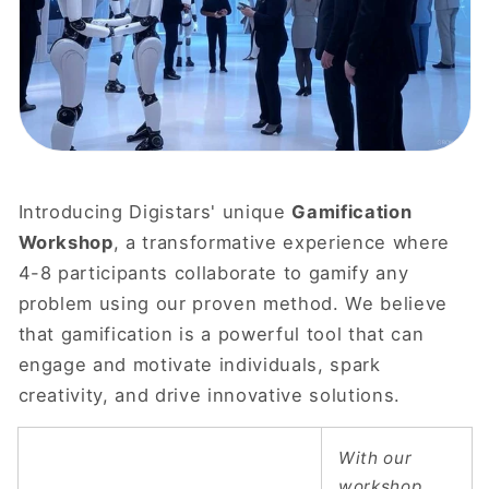
Introducing Digistars' unique
Gamification
Workshop
, a transformative experience where
4-8 participants collaborate to gamify any
problem using our proven method. We believe
that gamification is a powerful tool that can
engage and motivate individuals, spark
creativity, and drive innovative solutions.
With our
workshop,