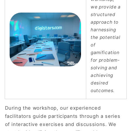
we provide a
structured
approach to
harnessing
the potential
of
gamification
for problem-
solving and
achieving
desired
outcomes.
During the workshop, our experienced
facilitators guide participants through a series
of interactive exercises and discussions. We