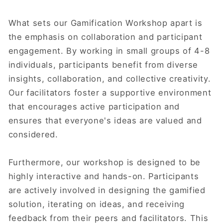
What sets our Gamification Workshop apart is
the emphasis on collaboration and participant
engagement. By working in small groups of 4-8
individuals, participants benefit from diverse
insights, collaboration, and collective creativity.
Our facilitators foster a supportive environment
that encourages active participation and
ensures that everyone's ideas are valued and
considered.
Furthermore, our workshop is designed to be
highly interactive and hands-on. Participants
are actively involved in designing the gamified
solution, iterating on ideas, and receiving
feedback from their peers and facilitators. This