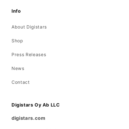
Info
About Digistars
Shop
Press Releases
News
Contact
Digistars Oy Ab LLC
digistars.com