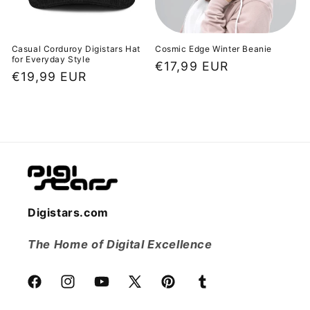
Casual Corduroy Digistars Hat
Cosmic Edge Winter Beanie
for Everyday Style
Regular
€17,99 EUR
Regular
€19,99 EUR
price
price
Digistars.com
The Home of Digital Excellence
Facebook
Instagram
YouTube
X
Pinterest
Tumblr
(Twitter)