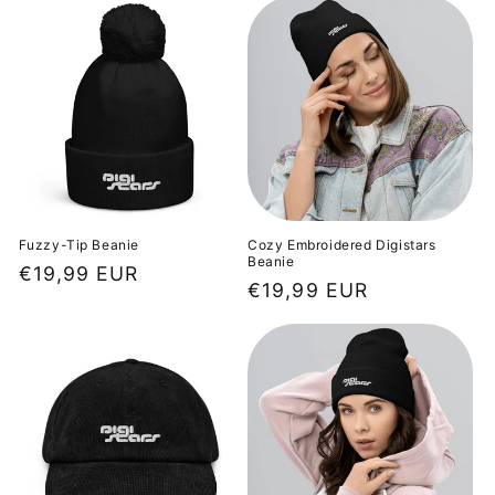
Fuzzy-Tip Beanie
Cozy Embroidered Digistars
Beanie
Regular
€19,99 EUR
Regular
€19,99 EUR
price
price