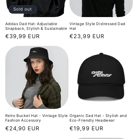
o
Sold out
n
Adidas Dad Hat: Adjustable
Vintage Style Distressed Dad
Snapback, Stylish & Sustainable
Hat
:
Regular
€39,99 EUR
Regular
€23,99 EUR
price
price
Retro Bucket Hat - Vintage Style
Organic Dad Hat - Stylish and
Fashion Accessory
Eco-Friendly Headwear
Regular
€24,90 EUR
Regular
€19,99 EUR
price
price