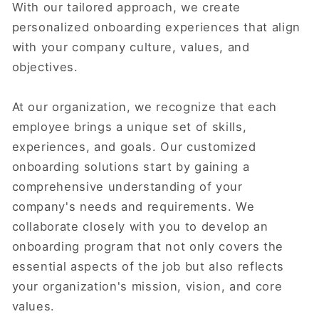
With our tailored approach, we create
personalized onboarding experiences that align
with your company culture, values, and
objectives.
At our organization, we recognize that each
employee brings a unique set of skills,
experiences, and goals. Our customized
onboarding solutions start by gaining a
comprehensive understanding of your
company's needs and requirements. We
collaborate closely with you to develop an
onboarding program that not only covers the
essential aspects of the job but also reflects
your organization's mission, vision, and core
values.