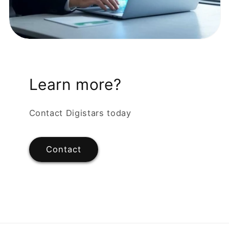
Learn more?
Contact Digistars today
Contact