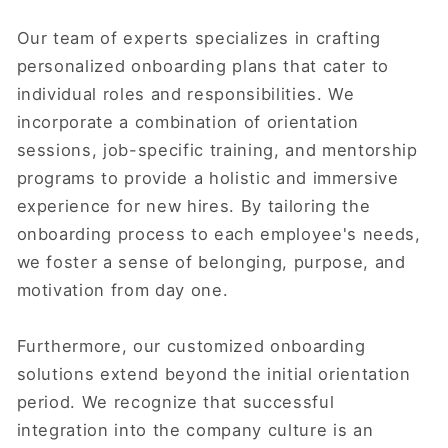
Our team of experts specializes in crafting
personalized onboarding plans that cater to
individual roles and responsibilities. We
incorporate a combination of orientation
sessions, job-specific training, and mentorship
programs to provide a holistic and immersive
experience for new hires. By tailoring the
onboarding process to each employee's needs,
we foster a sense of belonging, purpose, and
motivation from day one.
Furthermore, our customized onboarding
solutions extend beyond the initial orientation
period. We recognize that successful
integration into the company culture is an