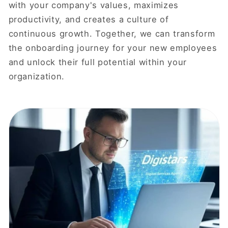
with your company's values, maximizes
productivity, and creates a culture of
continuous growth. Together, we can transform
the onboarding journey for your new employees
and unlock their full potential within your
organization.