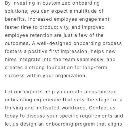
By investing in customized onboarding
solutions, you can expect a multitude of
benefits. Increased employee engagement,
faster time to productivity, and improved
employee retention are just a few of the
outcomes. A well-designed onboarding process
fosters a positive first impression, helps new
hires integrate into the team seamlessly, and
creates a strong foundation for long-term
success within your organization.
Let our experts help you create a customized
onboarding experience that sets the stage for a
thriving and motivated workforce. Contact us
today to discuss your specific requirements and
let us design an onboarding program that aligns