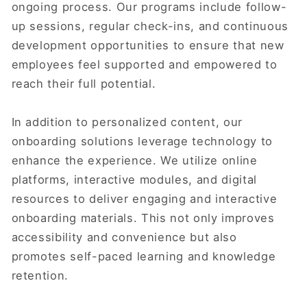
ongoing process. Our programs include follow-
up sessions, regular check-ins, and continuous
development opportunities to ensure that new
employees feel supported and empowered to
reach their full potential.
In addition to personalized content, our
onboarding solutions leverage technology to
enhance the experience. We utilize online
platforms, interactive modules, and digital
resources to deliver engaging and interactive
onboarding materials. This not only improves
accessibility and convenience but also
promotes self-paced learning and knowledge
retention.