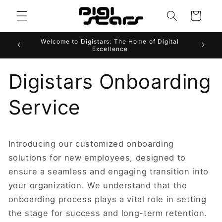
Skip to
Cart
content
Welcome to Digistars: The Home of Digital
Excellence
Digistars Onboarding
Service
Introducing our customized onboarding
solutions for new employees, designed to
ensure a seamless and engaging transition into
your organization. We understand that the
onboarding process plays a vital role in setting
the stage for success and long-term retention.