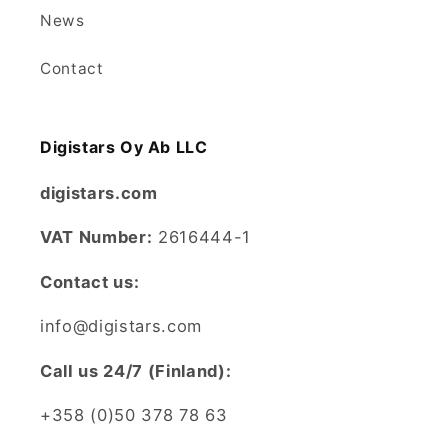
News
Contact
Digistars Oy Ab LLC
digistars.com
VAT Number:
2616444-1
Contact us:
info@digistars.com
CalI us 24/7 (Finland):
+358 (0)50 378 78 63