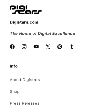
Digistars.com
The Home of Digital Excellence
Facebook
Instagram
YouTube
X
Pinterest
Tumblr
(Twitter)
Info
About Digistars
Shop
Press Releases