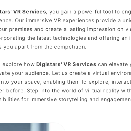
tars' VR Services
, you gain a powerful tool to en
ience. Our immersive VR experiences provide a u
ur premises and create a lasting impression on v
rporating the latest technologies and offering an i
s you apart from the competition.
o explore how
Digistars' VR Services
can elevate 
ate your audience. Let us create a virtual environ
into your space, enabling them to explore, interac
r before. Step into the world of virtual reality wit
ibilities for immersive storytelling and engagemen