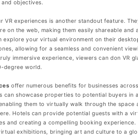
 and objectives.
our VR experiences is another standout feature. T
e on the web, making them easily shareable and a
 explore your virtual environment on their deskt
ones, allowing for a seamless and convenient view
a truly immersive experience, viewers can don VR gl
0-degree world.
ices
offer numerous benefits for businesses across 
s can showcase properties to potential buyers in a
nabling them to virtually walk through the space 
ere. Hotels can provide potential guests with a virt
ties and creating a compelling booking experienc
virtual exhibitions, bringing art and culture to a gl