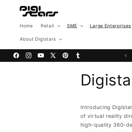
Skip to
content
Home
Retail
SME
Large Enterprises
About Digistars
Facebook
Instagram
YouTube
X
Pinterest
Tumblr
(Twitter)
Digist
Introducing Digista
of virtual reality d
high-quality 360-deg