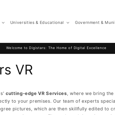
Universities & Educational
Government & Muni
Welcome to Digistars: The Home of Digital Excellence
ars VR
rs'
cutting-edge VR Services
, where we bring th
irectly to your premises. Our team of experts specia
ree pictures, which are then skillfully edited to c