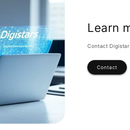
Learn 
Contact Digista
Contact