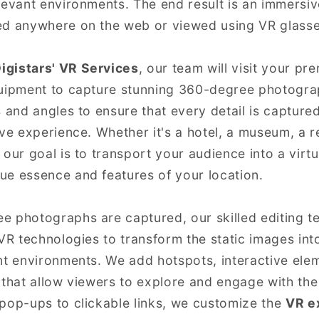
levant environments. The end result is an immersi
ed anywhere on the web or viewed using VR glasse
igistars' VR Services
, our team will visit your p
quipment to capture stunning 360-degree photogra
s and angles to ensure that every detail is capture
ive experience. Whether it's a hotel, a museum, a r
 our goal is to transport your audience into a virt
ue essence and features of your location.
e photographs are captured, our skilled editing t
VR technologies to transform the static images into
nt environments. We add hotspots, interactive ele
 that allow viewers to explore and engage with the
pop-ups to clickable links, we customize the
VR e