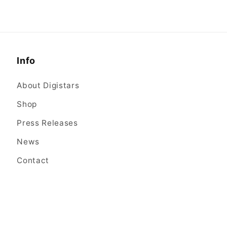
Info
About Digistars
Shop
Press Releases
News
Contact