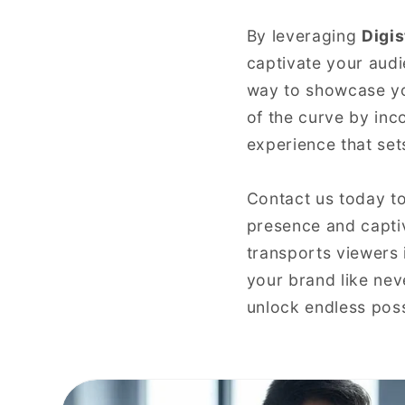
By leveraging
Digis
captivate your aud
way to showcase yo
of the curve by inco
experience that set
Contact us today t
presence and captiv
transports viewers 
your brand like neve
unlock endless poss