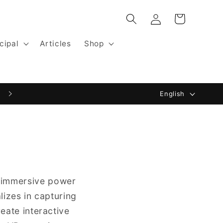
Log
Cart
in
cipal
Articles
Shop
L
English
a
n
g
u
a
e immersive power
g
lizes in capturing
e
reate interactive