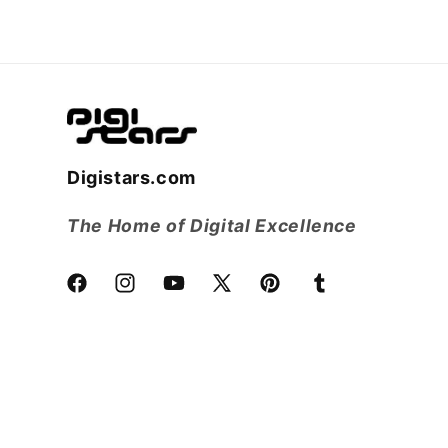
Digistars.com
The Home of Digital Excellence
Facebook
Instagram
YouTube
X
Pinterest
Tumblr
(Twitter)