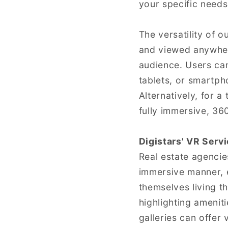
your specific needs
The versatility of 
and viewed anywher
audience. Users can
tablets, or smartph
Alternatively, for 
fully immersive, 36
Digistars' VR Serv
Real estate agencie
immersive manner, e
themselves living th
highlighting ameni
galleries can offer 