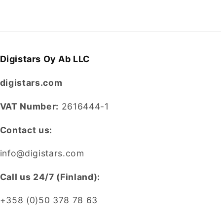
Digistars Oy Ab LLC
digistars.com
VAT Number:
2616444-1
Contact us:
info@digistars.com
CalI us 24/7 (Finland):
+358 (0)50 378 78 63