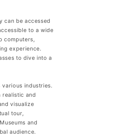
hey can be accessed
ccessible to a wide
op computers,
ing experience.
asses to dive into a
various industries.
 realistic and
and visualize
ual tour,
e. Museums and
obal audience.