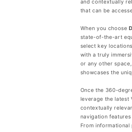
and contextually re
that can be access
When you choose
D
state-of-the-art e
select key location
with a truly immers
or any other space,
showcases the uniq
Once the 360-degre
leverage the latest 
contextually releva
navigation features
From informational 