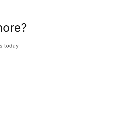
more?
rs today