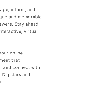
gage, inform, and
nique and memorable
iewers. Stay ahead
nteractive, virtual
your online
ment that
t, and connect with
h Digistars and
t.