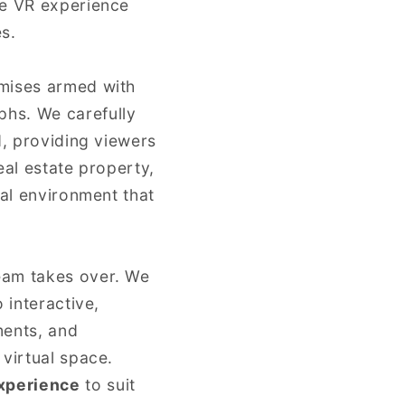
ve VR experience
s.
remises armed with
phs. We carefully
d, providing viewers
eal estate property,
ual environment that
eam takes over. We
 interactive,
ments, and
 virtual space.
xperience
to suit