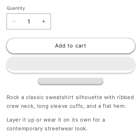
Quantity
Decrease
Increase
quantity
quantity
for
for
Premium
Premium
Add to cart
Unisex
Unisex
Sweatshirt
Sweatshirt
Rock a classic sweatshirt silhouette with ribbed
crew neck, long sleeve cuffs, and a flat hem.
Layer it up or wear it on its own for a
contemporary streetwear look.