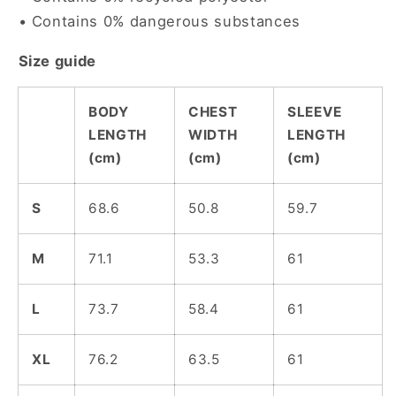
• Contains 0% dangerous substances
Size guide
BODY
CHEST
SLEEVE
LENGTH
WIDTH
LENGTH
(cm)
(cm)
(cm)
S
68.6
50.8
59.7
M
71.1
53.3
61
L
73.7
58.4
61
XL
76.2
63.5
61