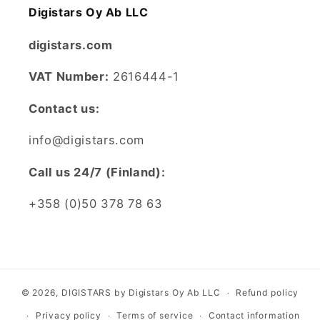
Digistars Oy Ab LLC
digistars.com
VAT Number:
2616444-1
Contact us:
info@digistars.com
CalI us 24/7 (Finland):
+358 (0)50 378 78 63
© 2026,
DIGISTARS
by Digistars Oy Ab LLC
Refund policy
Privacy policy
Terms of service
Contact information