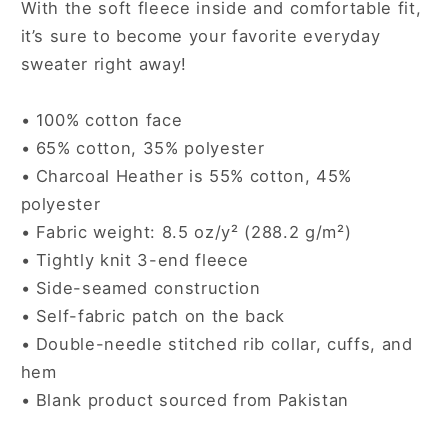
With the soft fleece inside and comfortable fit,
it’s sure to become your favorite everyday
sweater right away!
• 100% cotton face
• 65% cotton, 35% polyester
• Charcoal Heather is 55% cotton, 45%
polyester
• Fabric weight: 8.5 oz/y² (288.2 g/m²)
• Tightly knit 3-end fleece
• Side-seamed construction
• Self-fabric patch on the back
• Double-needle stitched rib collar, cuffs, and
hem
• Blank product sourced from Pakistan