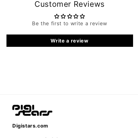
Customer Reviews
Be the first to write a review
Write a review
Digistars.com