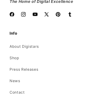
The Home of Digital Excellence
Facebook
Instagram
YouTube
X
Pinterest
Tumblr
(Twitter)
Info
About Digistars
Shop
Press Releases
News
Contact