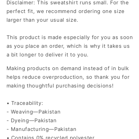
Disclaimer: This sweatshirt runs small. For the
perfect fit, we recommend ordering one size
larger than your usual size.
This product is made especially for you as soon
as you place an order, which is why it takes us
a bit longer to deliver it to you.
Making products on demand instead of in bulk
helps reduce overproduction, so thank you for
making thoughtful purchasing decisions!
• Traceability:
- Weaving—Pakistan
- Dyeing—Pakistan
- Manufacturing—Pakistan
• Contains 0% recycled polyester