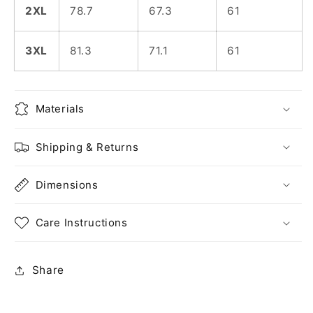
2XL
78.7
67.3
61
3XL
81.3
71.1
61
Materials
Shipping & Returns
Dimensions
Care Instructions
Share