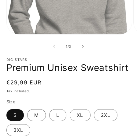
Open
O
media
m
1
2
of
1
/
3
in
in
modal
m
DIGISTARS
Premium Unisex Sweatshirt
Regular
€29,99 EUR
price
Tax included.
Size
S
M
L
XL
2XL
3XL