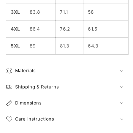
3XL
83.8
71.1
58
4XL
86.4
76.2
61.5
5XL
89
81.3
64.3
Materials
Shipping & Returns
Dimensions
Care Instructions