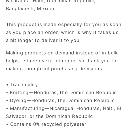
Nicaragua, Haiti, Dominican Republic,
Bangladesh, Mexico
This product is made especially for you as soon
as you place an order, which is why it takes us
a bit longer to deliver it to you.
Making products on demand instead of in bulk
helps reduce overproduction, so thank you for
making thoughtful purchasing decisions!
• Traceability:
- Knitting—Honduras, the Dominican Republic
- Dyeing—Honduras, the Dominican Republic
- Manufacturing—Nicaragua, Honduras, Haiti, El
Salvador, or the Dominican Republic
• Contains 0% recycled polyester