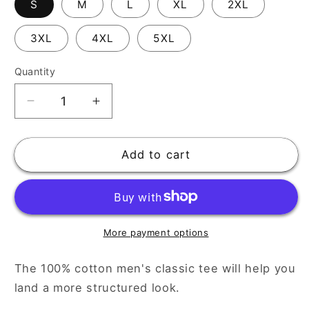
S
M
L
XL
2XL
3XL
4XL
5XL
Quantity
Decrease
Increase
quantity
quantity
for
for
Men&#39;s
Men&#39;s
Add to cart
Classic
Classic
Tee:
Tee:
Timeless
Timeless
Style
Style
for
for
More payment options
Every
Every
Wardrobe
Wardrobe
The 100% cotton men's classic tee will help you
land a more structured look.