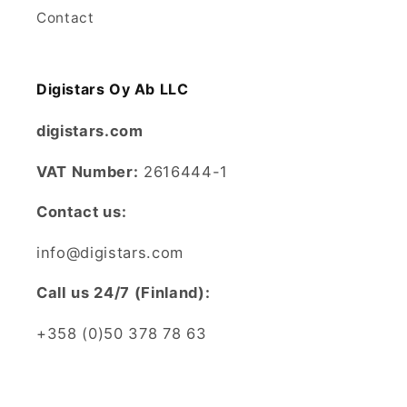
Contact
Digistars Oy Ab LLC
digistars.com
VAT Number:
2616444-1
Contact us:
info@digistars.com
CalI us 24/7 (Finland):
+358 (0)50 378 78 63