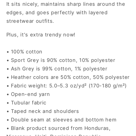
It sits nicely, maintains sharp lines around the
edges, and goes perfectly with layered
streetwear outfits.
Plus, it's extra trendy now!
• 100% cotton
• Sport Grey is 90% cotton, 10% polyester
• Ash Grey is 99% cotton, 1% polyester
• Heather colors are 50% cotton, 50% polyester
• Fabric weight: 5.0–5.3 oz/yd² (170-180 g/m²)
• Open-end yarn
• Tubular fabric
• Taped neck and shoulders
• Double seam at sleeves and bottom hem
• Blank product sourced from Honduras,