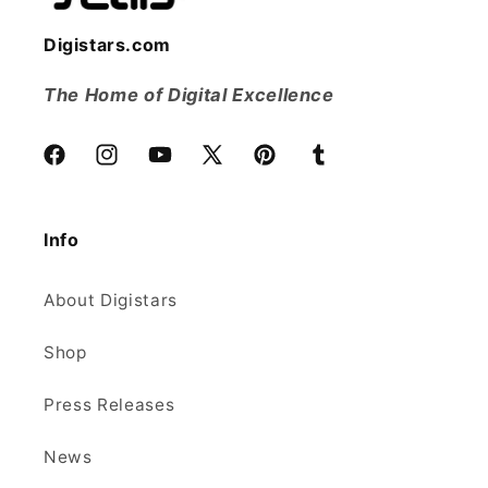
Digistars.com
The Home of Digital Excellence
Facebook
Instagram
YouTube
X
Pinterest
Tumblr
(Twitter)
Info
About Digistars
Shop
Press Releases
News