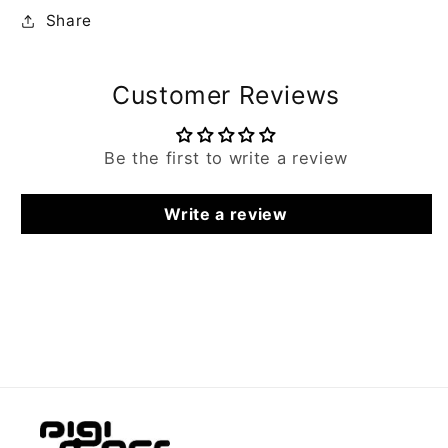
Share
Customer Reviews
Be the first to write a review
Write a review