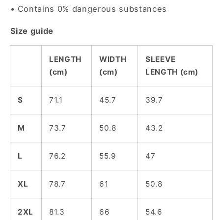
• Contains 0% dangerous substances
Size guide
LENGTH
WIDTH
SLEEVE
(cm)
(cm)
LENGTH (cm)
S
71.1
45.7
39.7
M
73.7
50.8
43.2
L
76.2
55.9
47
XL
78.7
61
50.8
2XL
81.3
66
54.6