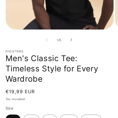
Open
O
media
m
1
2
of
1
/
6
in
in
modal
m
DIGISTARS
Men's Classic Tee:
Timeless Style for Every
Wardrobe
Regular
€19,99 EUR
price
Tax included.
Size