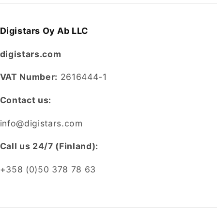
Digistars Oy Ab LLC
digistars.com
VAT Number:
2616444-1
Contact us:
info@digistars.com
CalI us 24/7 (Finland):
+358 (0)50 378 78 63