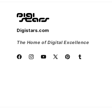
Digistars.com
The Home of Digital Excellence
Facebook
Instagram
YouTube
X
Pinterest
Tumblr
(Twitter)