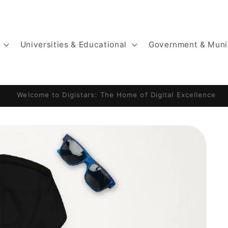
Universities & Educational
Government & Muni
Website by Digistars: KajaniemiCamping.fi