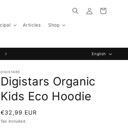
Log
Cart
in
cipal
Articles
Shop
L
Website by Digistars: Blackfisk.nl
English
a
n
DIGISTARS
Digistars Organic
g
u
Kids Eco Hoodie
a
g
Regular
€32,99 EUR
e
price
Tax included.