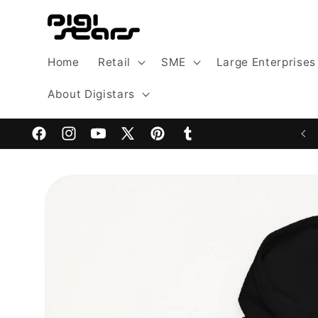
Skip to
content
Home
Retail
SME
Large Enterprises
About Digistars
Welcome to Digistars: The Home of Digital Excellence
Facebook
Instagram
YouTube
X
Pinterest
Tumblr
(Twitter)
Skip to
product
information