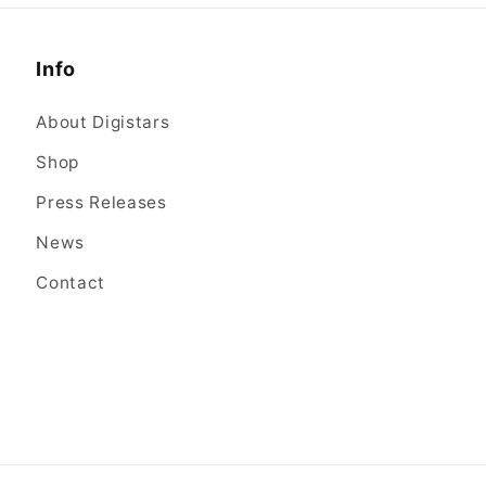
Info
About Digistars
Shop
Press Releases
News
Contact