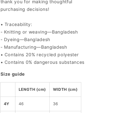
thank you for making thoughtful
purchasing decisions!
• Traceability:
- Knitting or weaving—Bangladesh
- Dyeing—Bangladesh
- Manufacturing—Bangladesh
• Contains 20% recycled polyester
• Contains 0% dangerous substances
Size guide
LENGTH (cm)
WIDTH (cm)
4Y
46
36