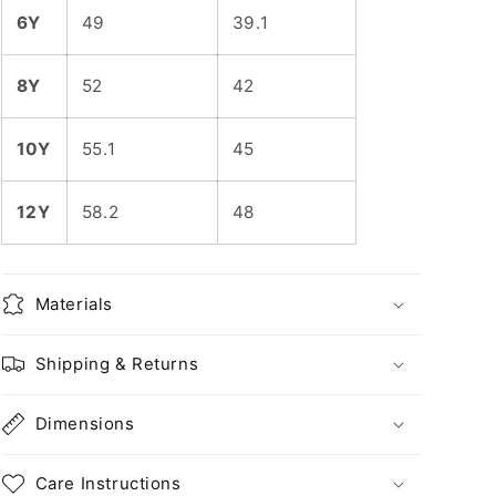
6Y
49
39.1
8Y
52
42
10Y
55.1
45
12Y
58.2
48
Materials
Shipping & Returns
Dimensions
Care Instructions