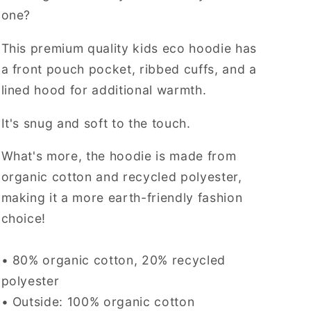
one?
This premium quality kids eco hoodie has
a front pouch pocket, ribbed cuffs, and a
lined hood for additional warmth.
It's snug and soft to the touch.
What's more, the hoodie is made from
organic cotton and recycled polyester,
making it a more earth-friendly fashion
choice!
• 80% organic cotton, 20% recycled
polyester
• Outside: 100% organic cotton