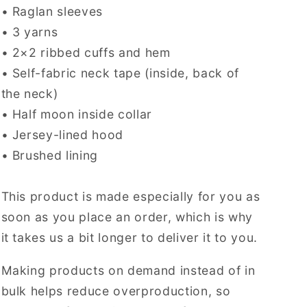
• Raglan sleeves
• 3 yarns
• 2×2 ribbed cuffs and hem
• Self-fabric neck tape (inside, back of
the neck)
• Half moon inside collar
• Jersey-lined hood
• Brushed lining
This product is made especially for you as
soon as you place an order, which is why
it takes us a bit longer to deliver it to you.
Making products on demand instead of in
bulk helps reduce overproduction, so