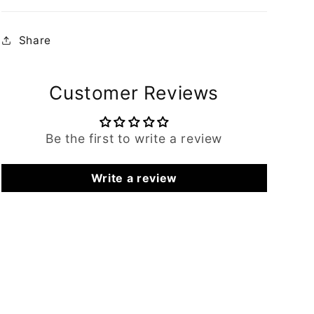
Share
Customer Reviews
Be the first to write a review
Write a review