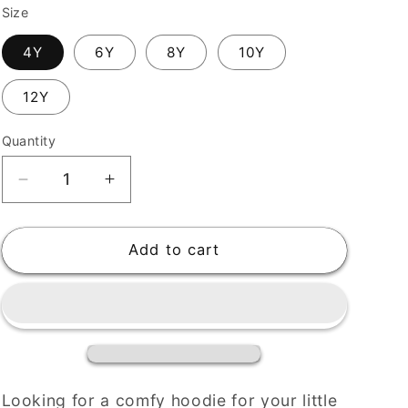
Size
4Y
6Y
8Y
10Y
12Y
Quantity
Decrease
Increase
quantity
quantity
for
for
Digistars
Digistars
Add to cart
Organic
Organic
Kids
Kids
Eco
Eco
Hoodie
Hoodie
Looking for a comfy hoodie for your little