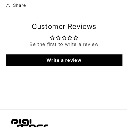
Share
Customer Reviews
Be the first to write a review
Write a review