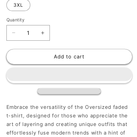
3XL
Quantity
Decrease
Increase
quantity
quantity
for
for
Faded
Faded
Add to cart
Oversized
Oversized
Digistars
Digistars
T-
T-
Shirt
Shirt
for
for
a
a
Relaxed
Relaxed
Embrace the versatility of the Oversized faded
Look
Look
t-shirt, designed for those who appreciate the
art of layering and creating unique outfits that
effortlessly fuse modern trends with a hint of