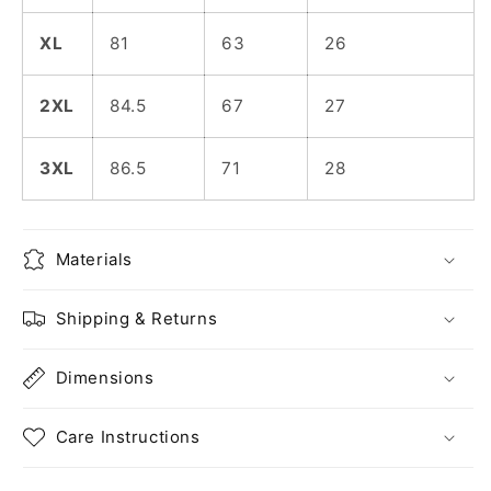
XL
81
63
26
2XL
84.5
67
27
3XL
86.5
71
28
Materials
Shipping & Returns
Dimensions
Care Instructions