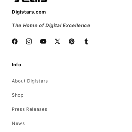
Digistars.com
The Home of Digital Excellence
Facebook
Instagram
YouTube
X
Pinterest
Tumblr
(Twitter)
Info
About Digistars
Shop
Press Releases
News