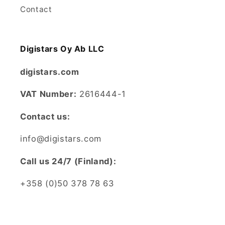
Contact
Digistars Oy Ab LLC
digistars.com
VAT Number:
2616444-1
Contact us:
info@digistars.com
CalI us 24/7 (Finland):
+358 (0)50 378 78 63