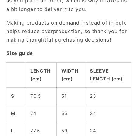
as you place an order, which is why it takes us
a bit longer to deliver it to you.
Making products on demand instead of in bulk
helps reduce overproduction, so thank you for
making thoughtful purchasing decisions!
Size guide
LENGTH
WIDTH
SLEEVE
(cm)
(cm)
LENGTH (cm)
S
70.5
51
23
M
74
55
24
L
77.5
59
24