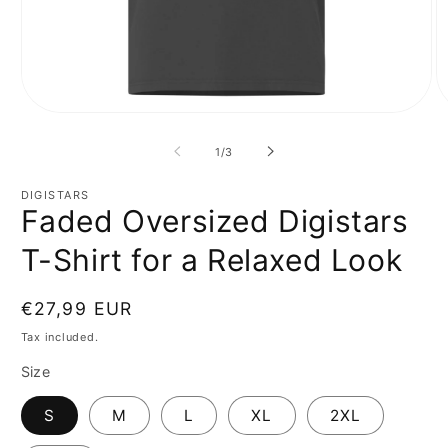
Open
O
media
m
1
2
of
1
/
3
in
in
modal
m
DIGISTARS
Faded Oversized Digistars
T-Shirt for a Relaxed Look
Regular
€27,99 EUR
price
Tax included.
Size
S
M
L
XL
2XL