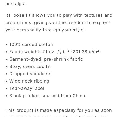
nostalgia.
Its loose fit allows you to play with textures and
proportions, giving you the freedom to express
your personality through your style.
• 100% carded cotton
• Fabric weight: 7.1 oz. /yd. ² (201.28 g/m²)
• Garment-dyed, pre-shrunk fabric
• Boxy, oversized fit
• Dropped shoulders
• Wide neck ribbing
• Tear-away label
• Blank product sourced from China
This product is made especially for you as soon