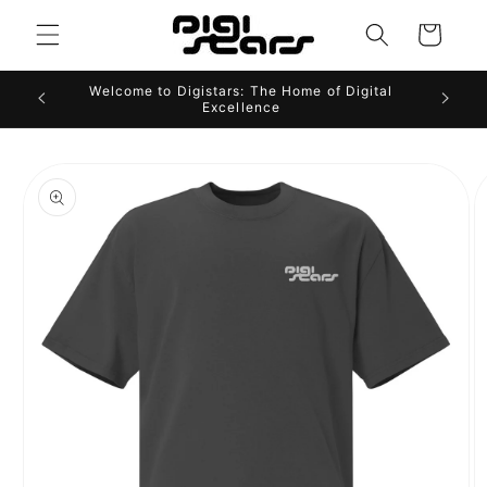
Skip to
Cart
content
Welcome to Digistars: The Home of Digital
Excellence
Skip to
product
information