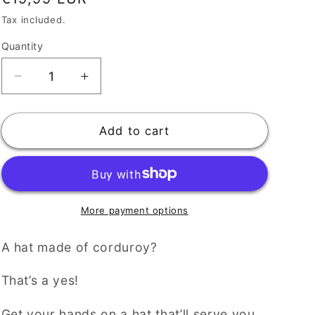
price
Tax included.
Quantity
Decrease
Increase
quantity
quantity
for
for
Casual
Casual
Add to cart
Corduroy
Corduroy
Digistars
Digistars
Hat
Hat
for
for
Everyday
Everyday
More payment options
Style
Style
A hat made of corduroy?
That’s a yes!
Get your hands on a hat that’ll serve you