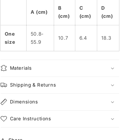
B
C
D
A (cm)
(cm)
(cm)
(cm)
One
50.8-
10.7
6.4
18.3
size
55.9
Materials
Shipping & Returns
Dimensions
Care Instructions