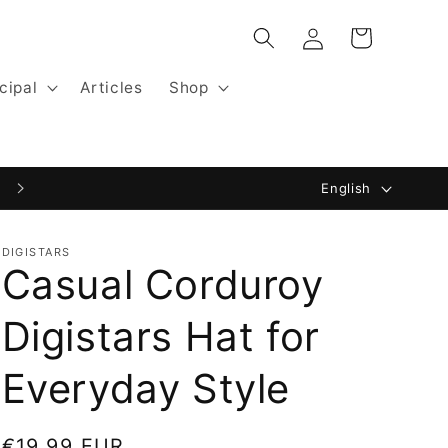
Log
Cart
in
cipal
Articles
Shop
L
Website by Digistars: Blackfisk.nl
English
a
n
DIGISTARS
Casual Corduroy
g
u
Digistars Hat for
a
g
Everyday Style
e
Regular
€19,99 EUR