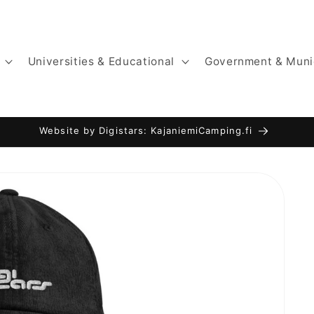
Universities & Educational
Government & Muni
Website by Digistars: KajaniemiCamping.fi