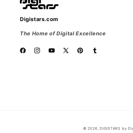
Digistars.com
The Home of Digital Excellence
Facebook
Instagram
YouTube
X
Pinterest
Tumblr
(Twitter)
© 2026,
DIGISTARS
by Di