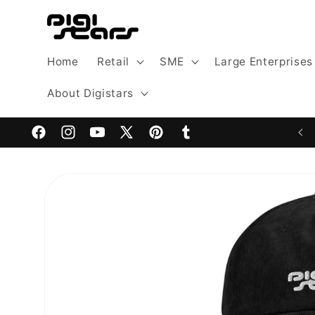
Skip to
content
Home
Retail
SME
Large Enterprises
About Digistars
Welcome to Digistars: The Home of Digital Excellence
Facebook
Instagram
YouTube
X
Pinterest
Tumblr
(Twitter)
Skip to
product
information