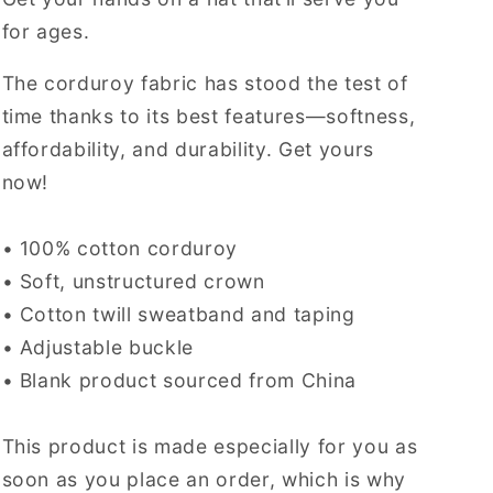
for ages.
The corduroy fabric has stood the test of
time thanks to its best features—softness,
affordability, and durability. Get yours
now!
• 100% cotton corduroy
• Soft, unstructured crown
• Cotton twill sweatband and taping
• Adjustable buckle
• Blank product sourced from China
This product is made especially for you as
soon as you place an order, which is why