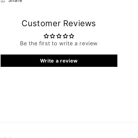
Share
Customer Reviews
Be the first to write a review
Write a review