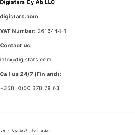
Digistars Oy Ab LLC
digistars.com
VAT Number:
2616444-1
Contact us:
info@digistars.com
CalI us 24/7 (Finland):
+358 (0)50 378 78 63
ice
Contact information