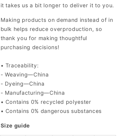
it takes us a bit longer to deliver it to you.
Making products on demand instead of in
bulk helps reduce overproduction, so
thank you for making thoughtful
purchasing decisions!
• Traceability:
- Weaving—China
- Dyeing—China
- Manufacturing—China
• Contains 0% recycled polyester
• Contains 0% dangerous substances
Size guide