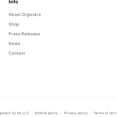
Info
About Digistars
Shop
Press Releases
News
Contact
gistars Oy Ab LLC
Refund policy
Privacy policy
Terms of serv