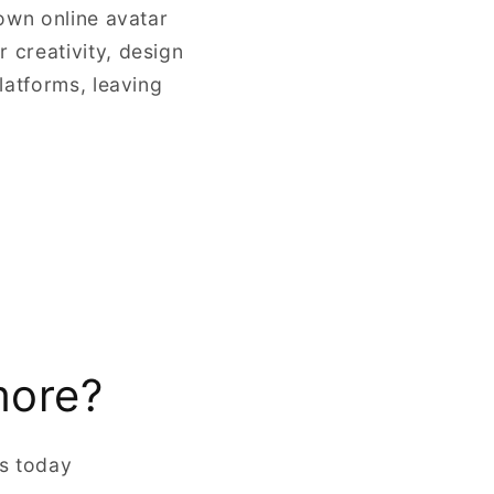
own online avatar
 creativity, design
latforms, leaving
more?
rs today