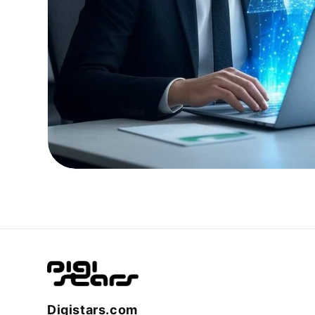
Digistars.com