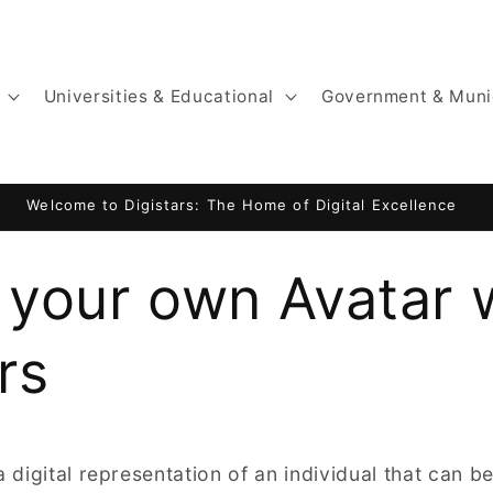
Universities & Educational
Government & Muni
Welcome to Digistars: The Home of Digital Excellence
 your own Avatar 
rs
a digital representation of an individual that can 