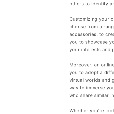
others to identify 
Customizing your on
choose from a range 
accessories, to cre
you to showcase you
your interests and 
Moreover, an online
you to adopt a diff
virtual worlds and 
way to immerse your
who share similar i
Whether you're look