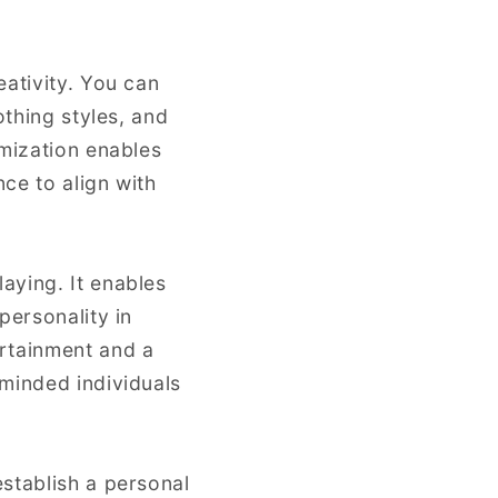
eativity. You can
othing styles, and
omization enables
ce to align with
aying. It enables
personality in
ertainment and a
-minded individuals
stablish a personal