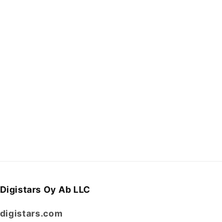
Digistars Oy Ab LLC
digistars.com