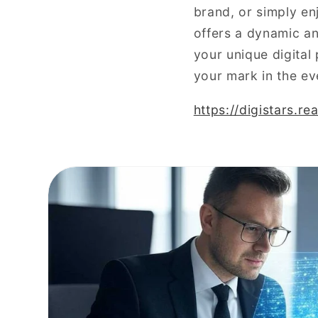
brand, or simply en
offers a dynamic an
your unique digital
your mark in the ev
https://digistars.r