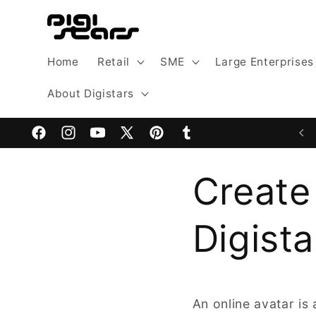
Skip to
content
Home
Retail
SME
Large Enterprises
About Digistars
Facebook
Instagram
YouTube
X
Pinterest
Tumblr
(Twitter)
Create
Digista
An online avatar is 