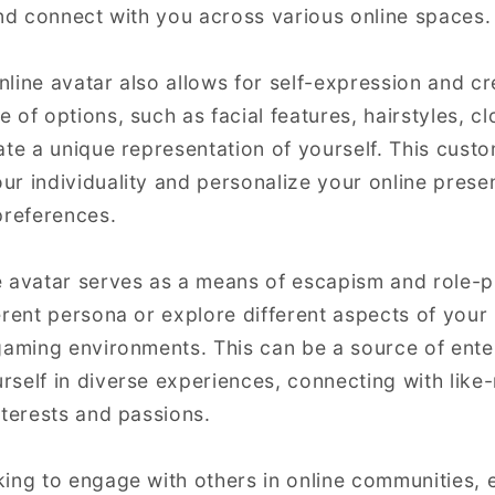
and connect with you across various online spaces.
line avatar also allows for self-expression and cr
of options, such as facial features, hairstyles, cl
ate a unique representation of yourself. This cust
r individuality and personalize your online presen
preferences.
 avatar serves as a means of escapism and role-pl
erent persona or explore different aspects of your 
gaming environments. This can be a source of ent
self in diverse experiences, connecting with like
nterests and passions.
ing to engage with others in online communities, e