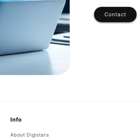
Contact
Info
About Digistars