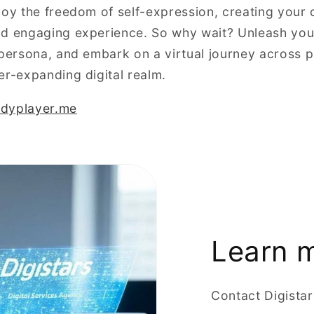
joy the freedom of self-expression, creating your 
d engaging experience. So why wait? Unleash your
 persona, and embark on a virtual journey across p
er-expanding digital realm.
eadyplayer.me
Learn 
Contact Digista