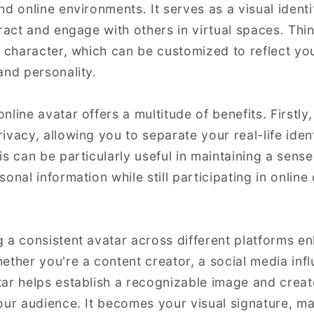
d online environments. It serves as a visual identi
ract and engage with others in virtual spaces. Thin
l character, which can be customized to reflect yo
and personality.
line avatar offers a multitude of benefits. Firstly, 
ivacy, allowing you to separate your real-life iden
s can be particularly useful in maintaining a sense
onal information while still participating in onlin
 a consistent avatar across different platforms 
ether you're a content creator, a social media infl
ar helps establish a recognizable image and creat
our audience. It becomes your visual signature, mak