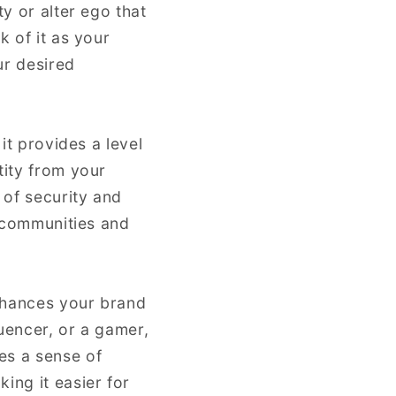
ty or alter ego that
k of it as your
ur desired
it provides a level
tity from your
 of security and
e communities and
enhances your brand
uencer, or a gamer,
es a sense of
ing it easier for