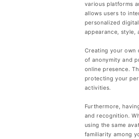
various platforms an
allows users to inte
personalized digita
appearance, style, 
Creating your own on
of anonymity and pr
online presence. Thi
protecting your pers
activities.
Furthermore, having
and recognition. Wh
using the same avat
familiarity among y