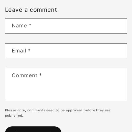
Leave a comment
Name
*
Email
*
Comment
*
Please note, comments need to be approved before they are
published.