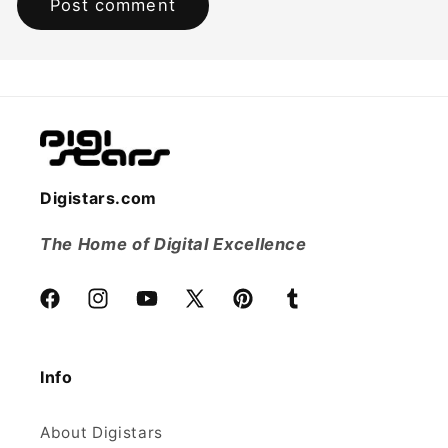
Digistars.com
The Home of Digital Excellence
Facebook
Instagram
YouTube
X
Pinterest
Tumblr
(Twitter)
Info
About Digistars