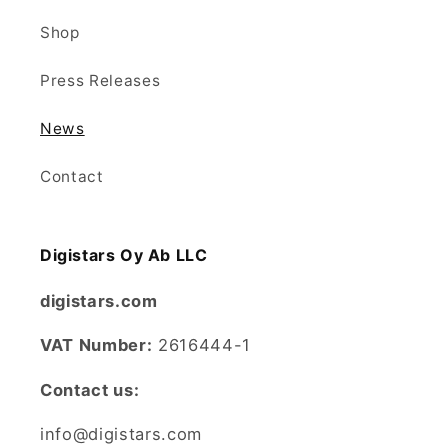
Shop
Press Releases
News
Contact
Digistars Oy Ab LLC
digistars.com
VAT Number:
2616444-1
Contact us:
info@digistars.com