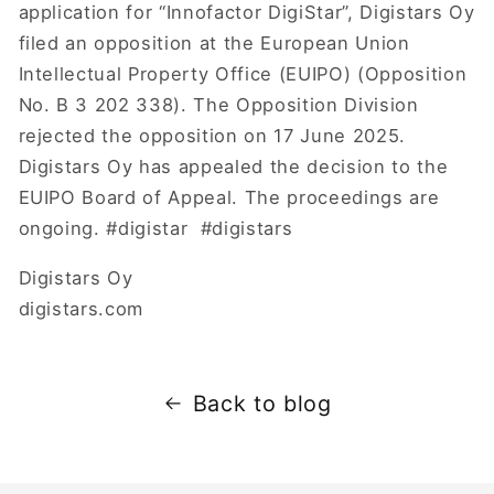
application for “Innofactor DigiStar”, Digistars Oy
filed an opposition at the European Union
Intellectual Property Office (EUIPO) (Opposition
No. B 3 202 338). The Opposition Division
rejected the opposition on 17 June 2025.
Digistars Oy has appealed the decision to the
EUIPO Board of Appeal. The proceedings are
ongoing. #digistar #digistars
Digistars Oy
digistars.com
Back to blog