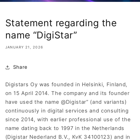
Statement regarding the
name “DigiStar”
JANUARY 21, 2026
Share
Digistars Oy was founded in Helsinki, Finland,
on 15 April 2014. The company and its founder
have used the name @Digistar” (and variants)
continuously in digital services and consulting
since 2014, with earlier professional use of the
name dating back to 1997 in the Netherlands
(Digistar Nederland B.V., KvK 34100123) and in