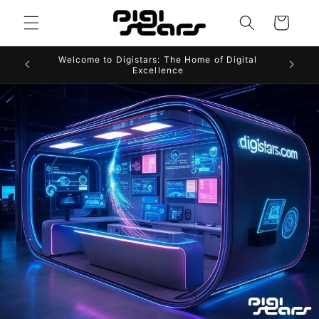
Skip to
Cart
content
Welcome to Digistars: The Home of Digital
Excellence