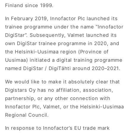
Finland since 1999.
In February 2019, Innofactor Plc launched its
trainee programme under the name “Innofactor
DigiStar”. Subsequently, Valmet launched its
own DigiStar trainee programme in 2020, and
the Helsinki-Uusimaa region (Province of
Uusimaa) initiated a digital training programme
named DigiStar / DigiTähti around 2020–2021.
We would like to make it absolutely clear that
Digistars Oy has no affiliation, association,
partnership, or any other connection with
Innofactor Plc, Valmet, or the Helsinki-Uusimaa
Regional Council.
In response to Innofactor’s EU trade mark