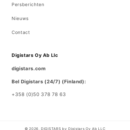
Persberichten
Nieuws
Contact
Digistars Oy Ab Llc
digistars.com
Bel Digistars (24/7) (Finland):
+358 (0)50 378 78 63
© 2026,
DIGISTARS
by Digistars Oy Ab LLC