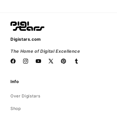
Digistars.com
The Home of Digital Excellence
Facebook
Instagram
YouTube
X
Pinterest
Tumblr
(voorheen
Twitter)
Info
Over Digistars
Shop