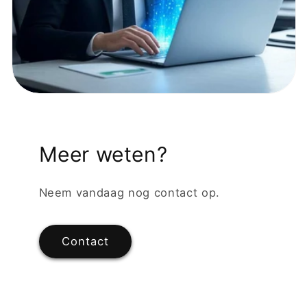
Meer weten?
Neem vandaag nog contact op.
Contact